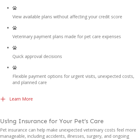
View available plans without affecting your credit score
Veterinary payment plans made for pet care expenses
Quick approval decisions
Flexible payment options for urgent visits, unexpected costs,
and planned care
(opens in a new window)
Learn More
Using Insurance for Your Pet’s Care
Pet insurance can help make unexpected veterinary costs feel more
manageable, including accidents, illnesses, surgery, and ongoing