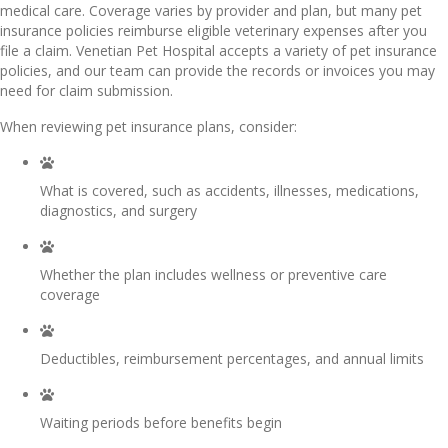
medical care. Coverage varies by provider and plan, but many pet
insurance policies reimburse eligible veterinary expenses after you
file a claim. Venetian Pet Hospital accepts a variety of pet insurance
policies, and our team can provide the records or invoices you may
need for claim submission.
When reviewing pet insurance plans, consider:
What is covered, such as accidents, illnesses, medications,
diagnostics, and surgery
Whether the plan includes wellness or preventive care
coverage
Deductibles, reimbursement percentages, and annual limits
Waiting periods before benefits begin