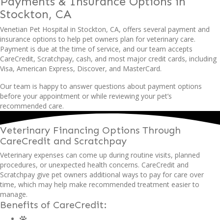
Payments & Insurance Options
in
Stockton, CA
Venetian Pet Hospital in Stockton, CA, offers several payment and
insurance options to help pet owners plan for veterinary care.
Payment is due at the time of service, and our team accepts
CareCredit, Scratchpay, cash, and most major credit cards, including
Visa, American Express, Discover, and MasterCard.
Our team is happy to answer questions about payment options
before your appointment or while reviewing your pet’s
recommended care.
Veterinary Financing Options Through
CareCredit
and Scratchpay
Veterinary expenses can come up during routine visits, planned
procedures, or unexpected health concerns. CareCredit and
Scratchpay give pet owners additional ways to pay for care over
time, which may help make recommended treatment easier to
manage.
Benefits of CareCredit: