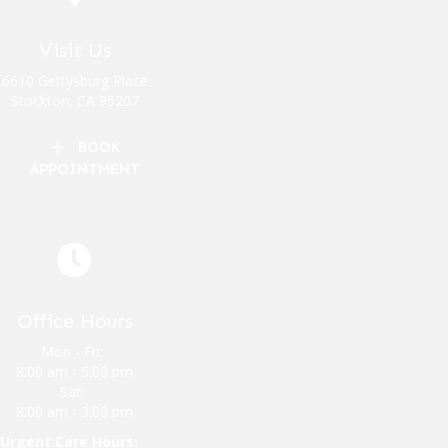
Visit Us
(opens in a new window)
6610 Gettysburg Place
Stockton
,
CA
95207
BOOK
APPOINTMENT
Office Hours
Mon - Fri:
8:00 am
-
5:00 pm
Sat:
8:00 am
-
3:00 pm
Urgent Care Hours: