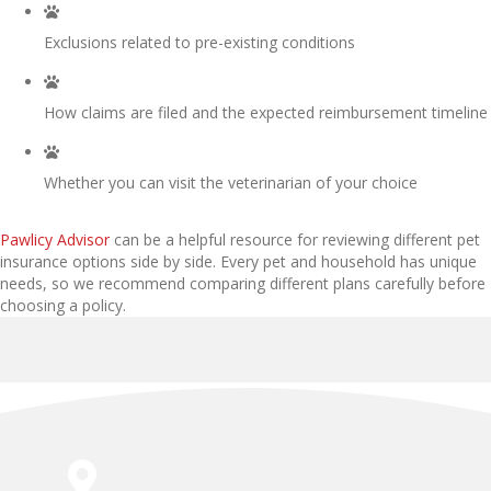
Exclusions related to pre-existing conditions
How claims are filed and the expected reimbursement timeline
Whether you can visit the veterinarian of your choice
(opens in a new window)
Pawlicy Advisor
can be a helpful resource for reviewing different pet
insurance options side by side. Every pet and household has unique
needs, so we recommend comparing different plans carefully before
choosing a policy.