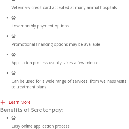
Veterinary credit card accepted at many animal hospitals
Low monthly payment options
Promotional financing options may be available
Application process usually takes a few minutes
Can be used for a wide range of services, from wellness visits
to treatment plans
(opens in a new window)
Learn More
Benefits of Scratchpay:
Easy online application process