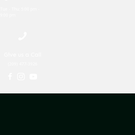
Tue - Thu: 5:00 pm -
9:00 pm
Give us a Call
(209) 477-3926